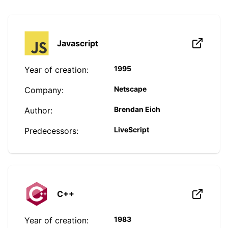
Javascript
1995
Year of creation:
Netscape
Company:
Brendan Eich
Author:
LiveScript
Predecessors:
C++
1983
Year of creation: