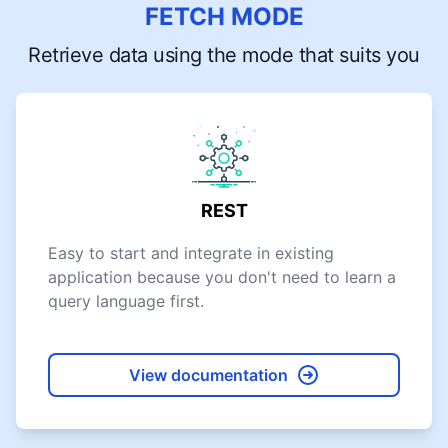
FETCH MODE
Retrieve data using the mode that suits you
REST
Easy to start and integrate in existing
application because you don't need to learn a
query language first.
View documentation