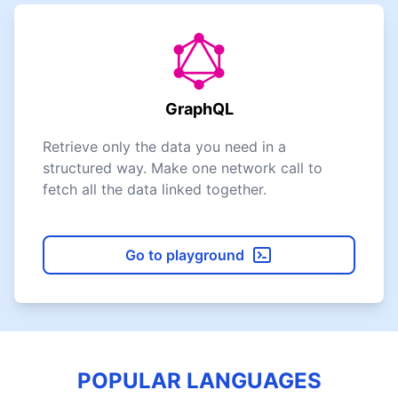
GraphQL
Retrieve only the data you need in a
structured way. Make one network call to
fetch all the data linked together.
Go to playground
POPULAR LANGUAGES