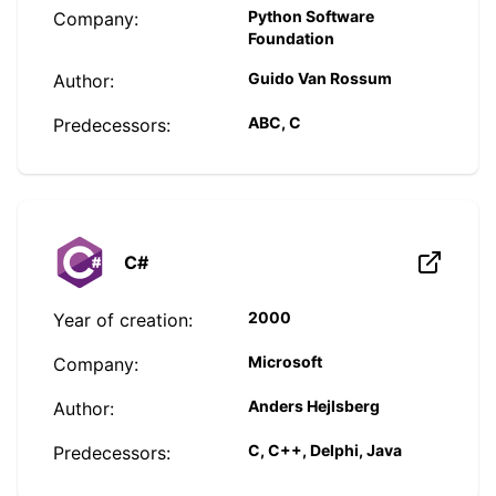
Python Software
Company:
Foundation
Guido Van Rossum
Author:
ABC, C
Predecessors:
C#
2000
Year of creation:
Microsoft
Company:
Anders Hejlsberg
Author:
C, C++, Delphi, Java
Predecessors: