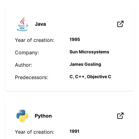
Java
1995
Year of creation:
Sun Microsystems
Company:
James Gosling
Author:
C, C++, Objective C
Predecessors:
Python
1991
Year of creation: