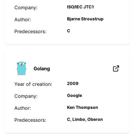
ISO/IEC JTC1
Company:
Bjarne Stroustrup
Author:
C
Predecessors:
Golang
2009
Year of creation:
Google
Company:
Ken Thompson
Author:
C, Limbo, Oberon
Predecessors: