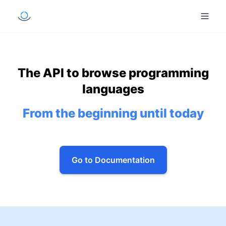
The API to browse programming
languages
From the beginning until today
Go to Documentation